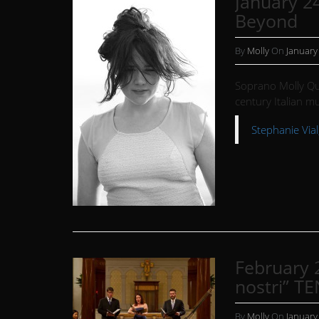
January 24
Beyond
By
Molly
On
January
Soprano Molly Qu
century Italian mu
Stephanie Vial,
February 
nostri” TE
By
Molly
On
January