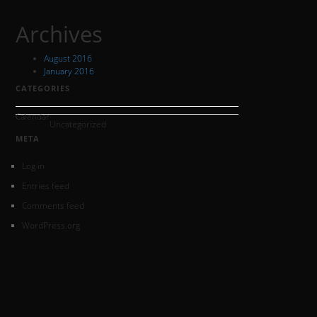
Archives
August 2016
January 2016
CATEGORIES
Calendar
Uncategorized
META
Log in
Entries feed
Comments feed
WordPress.org