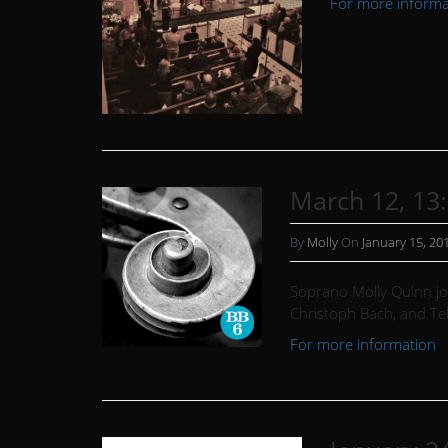
For more informat
March 12, 13
By
Molly
On
January 15, 20
Soprano Molly Quinn joi
Christoph Bach, and T
For more information