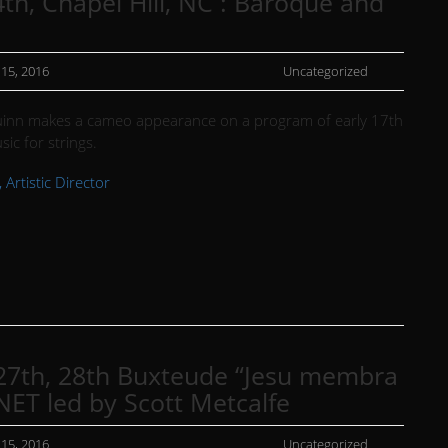
th, Chapel Hill, NC : Baroque and
 15, 2016
Uncategorized
inn makes a cameo appearance on a program of early 17th
sic for strings.
 Artistic Director
27th, 28th Buxteude “Jesu membra
NET led by Scott Metcalfe
 15, 2016
Uncategorized