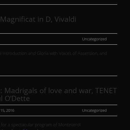
agnificat in D, Vivaldi
Uncategorized
i Introduction and Gloria with Voices of Ascension, and
 : Madrigals of love and war, TENET
l O’Dette
 15, 2016
Uncategorized
T for a spectacular program of Monteverdi