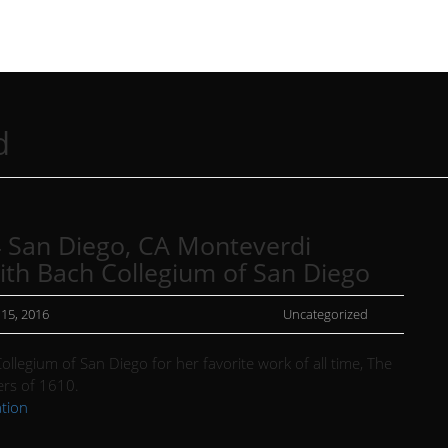
d
 San Diego, CA Monteverdi
ith Bach Collegium of San Diego
 15, 2016
Uncategorized
ollegium of San Diego for her favorite work of all time, The
rs of 1610.
tion