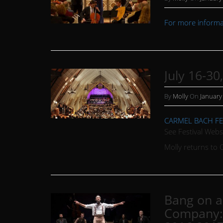
For more informat
July 16-30
By
Molly
On
January
CARMEL BACH FE
See Festival Webs
Molly returns to 
Bang on a 
Company: 