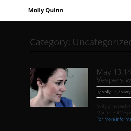
Molly Quinn
Category:
Uncategorize
May 13,14
Vespers w
By
Molly
On
January
Molly joins Bach C
Monteverdi Vespe
For more informa