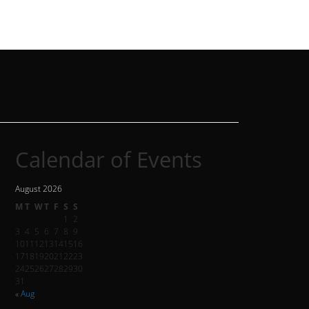
Calendar of Events
August 2026
M
T
W
T
F
S
S
1
2
3
4
5
6
7
8
9
10
11
12
13
14
15
16
17
18
19
20
21
22
23
24
25
26
27
28
29
30
31
« Aug