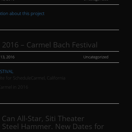
ion about this project
, 2016 – Carmel Bach Festival
 13, 2016
Uncategorized
January
15,
STIVAL
2016
ite for ScheduleCarmel, California
Carmel in 2016
Can All-Star, Siti Theater
Steel Hammer. New Dates for