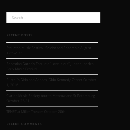
Search
for:
RECENT POSTS
Staunton Music Festival: Soloist and Ensemble August
12th-21st
Sebastian Duron’s Zarzuela “Love is out” Jupiter, Iberica
Early Music Festival
Purcell’s Dido and Aeneas, Dido Kennedy Center October
1, 2016
Clarion Music Society tour to Moscow and St Petersburg
October 23-31
TENET at Miller Theater October 20th
RECENT COMMENTS